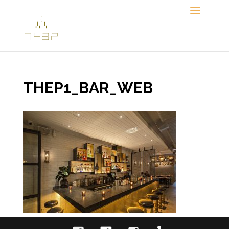
Skip
to
content
THEP1_BAR_WEB