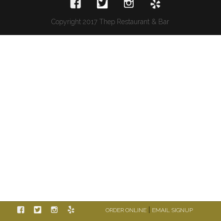
Copyright 2017 Thep Restaurant & Bar
|
ORDER ONLINE
EMAIL SIGNUP