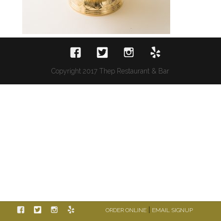
Copyright 2017 Thep Restaurant & Bar
|
ORDER ONLINE
EMAIL SIGNUP