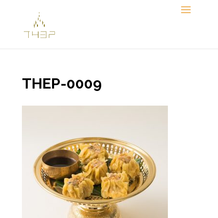
Skip
to
content
THEP-0009