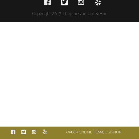
Copyright 2017 Thep Restaurant & Bar
|
ORDER ONLINE
EMAIL SIGNUP