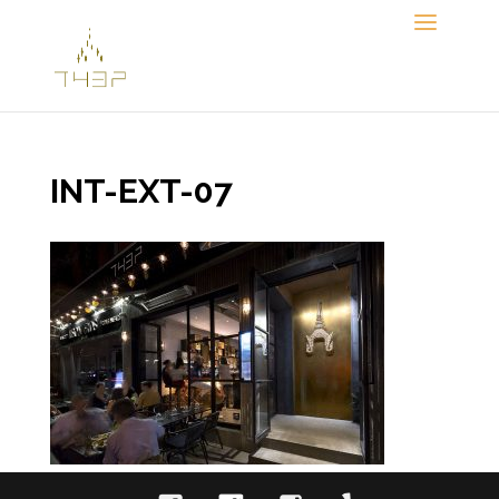
Skip
to
content
INT-EXT-07