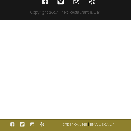
Copyright 2017 Thep Restaurant & Bar
|
ORDER ONLINE
EMAIL SIGNUP