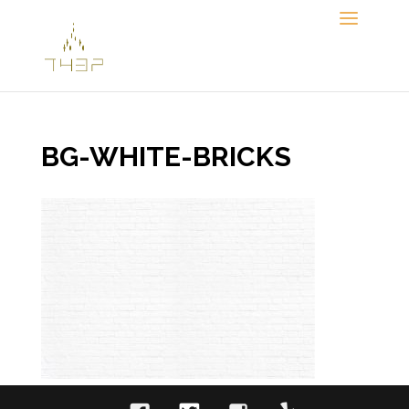
Skip
to
content
BG-WHITE-BRICKS